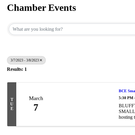
Chamber Events
3/7/2023 - 3/8/2023
Results: 1
BCE Small
March
5:30 PM 
T
U
7
BLUFF
E
SMALL B
hosting 