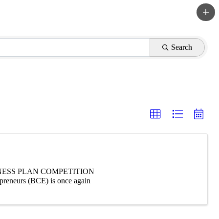
Search
NESS PLAN COMPETITION
neurs (BCE) is once again