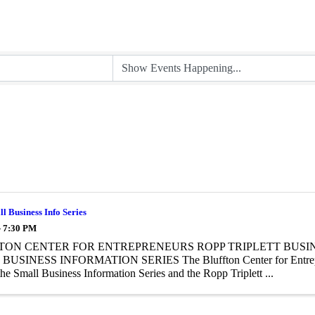
 Business Info Series
- 7:30 PM
TON CENTER FOR ENTREPRENEURS ROPP TRIPLETT BUSI
USINESS INFORMATION SERIES The Bluffton Center for Entrepre
the Small Business Information Series and the Ropp Triplett ...