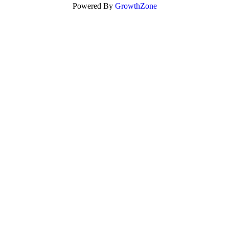
Powered By
GrowthZone