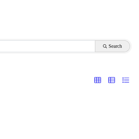
Search