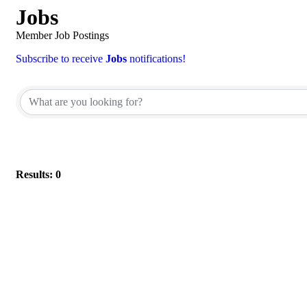
Jobs
Member Job Postings
Subscribe to receive
Jobs
notifications!
Results: 0