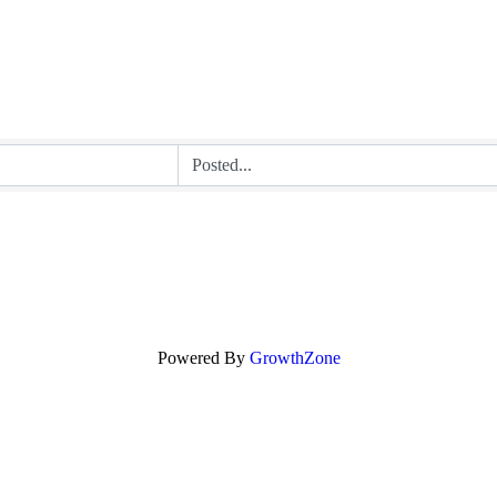
Powered By
GrowthZone