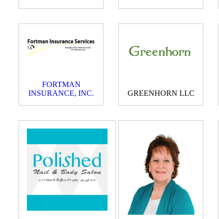
FORTMAN
INSURANCE, INC.
GREENHORN LLC