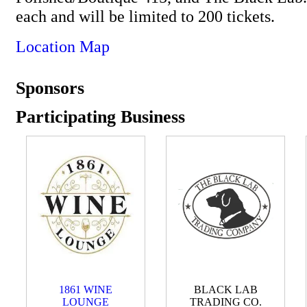
each and will be limited to 200 tickets.
Location Map
Sponsors
Participating Business
1861 WINE
BLACK LAB
LOUNGE
TRADING CO.