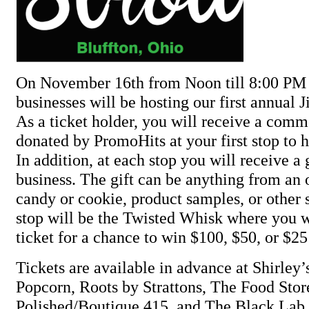
On November 16th from Noon till 8:00 PM 
businesses will be hosting our first annual Ji
As a ticket holder, you will receive a com
donated by PromoHits at your first stop to 
In addition, at each stop you will receive a 
business. The gift can be anything from an 
candy or cookie, product samples, or other 
stop will be the Twisted Whisk where you wi
ticket for a chance to win $100, $50, or $25
Tickets are available in advance at Shirley
Popcorn, Roots by Strattons, The Food Stor
Polished/Boutique 415, and The Black Lab.