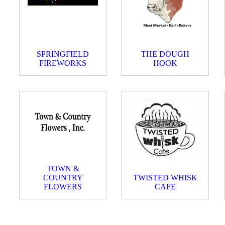
SPRINGFIELD
THE DOUGH
FIREWORKS
HOOK
TOWN &
COUNTRY
TWISTED WHISK
FLOWERS
CAFE