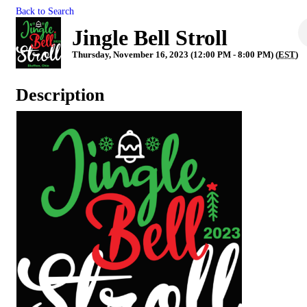
Back to Search
Jingle Bell Stroll
Thursday, November 16, 2023 (12:00 PM - 8:00 PM) (
EST
)
Description