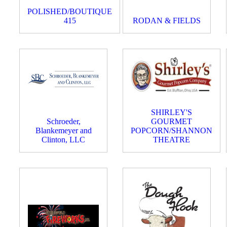
POLISHED/BOUTIQUE
415
RODAN & FIELDS
SHIRLEY'S
Schroeder,
GOURMET
Blankemeyer and
POPCORN/SHANNON
Clinton, LLC
THEATRE