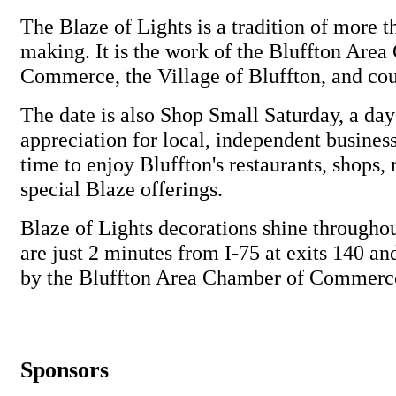
The Blaze of Lights is a tradition of more t
making. It is the work of the Bluffton Are
Commerce, the Village of Bluffton, and cou
The date is also Shop Small Saturday, a da
appreciation for local, independent businesse
time to enjoy Bluffton's restaurants, shops,
special Blaze offerings.
Blaze of Lights decorations shine through
are just 2 minutes from I-75 at exits 140 a
by the Bluffton Area Chamber of Commerc
Sponsors