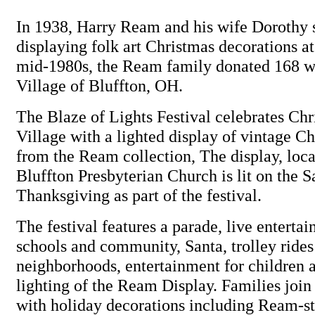
In 1938, Harry Ream and his wife Dorothy 
displaying folk art Christmas decorations at
mid-1980s, the Ream family donated 168 wo
Village of Bluffton, OH.
The Blaze of Lights Festival celebrates Chr
Village with a lighted display of vintage Ch
from the Ream collection, The display, loca
Bluffton Presbyterian Church is lit on the S
Thanksgiving as part of the festival.
The festival features a parade, live enterta
schools and community, Santa, trolley ride
neighborhoods, entertainment for children a
lighting of the Ream Display. Families join 
with holiday decorations including Ream-sty