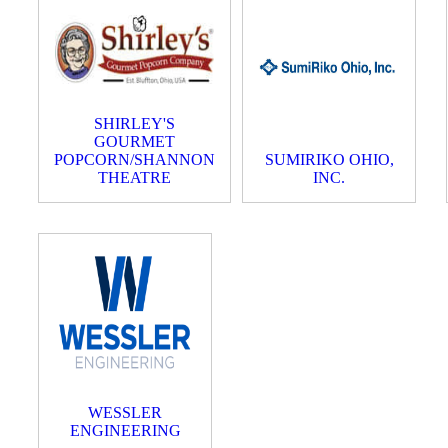
SHIRLEY'S
GOURMET
POPCORN/SHANNON
SUMIRIKO OHIO,
THEATRE
INC.
WESSLER
ENGINEERING