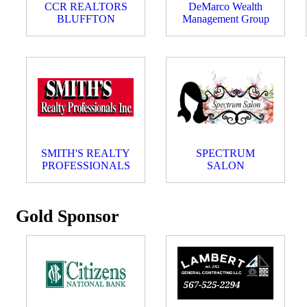
CCR REALTORS
DeMarco Wealth
BLUFFTON
Management Group
SMITH'S REALTY
SPECTRUM
PROFESSIONALS
SALON
Gold Sponsor