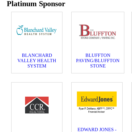
Platinum Sponsor
BLANCHARD
BLUFFTON
VALLEY HEALTH
PAVING/BLUFFTON
SYSTEM
STONE
EDWARD JONES -