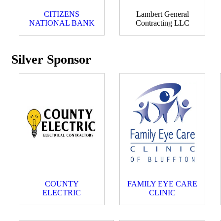
CITIZENS
Lambert General
NATIONAL BANK
Contracting LLC
Silver Sponsor
COUNTY
FAMILY EYE CARE
ELECTRIC
CLINIC