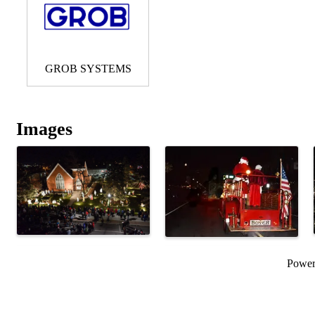
GROB SYSTEMS
Images
Powe