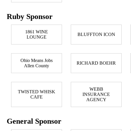
Ruby Sponsor
1861 WINE
BLUFFTON ICON
LOUNGE
Ohio Means Jobs
RICHARD BOEHR
Allen County
WEBB
TWISTED WHISK
INSURANCE
CAFE
AGENCY
General Sponsor