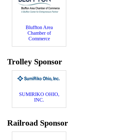
Bluffton Area
Chamber of
Commerce
Trolley Sponsor
SUMIRIKO OHIO,
INC.
Railroad Sponsor