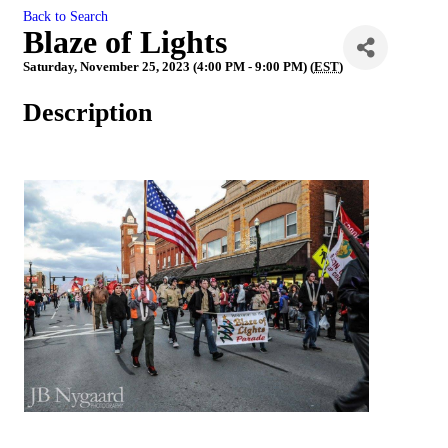
Back to Search
Blaze of Lights
Saturday, November 25, 2023 (4:00 PM - 9:00 PM) (
EST
)
Description