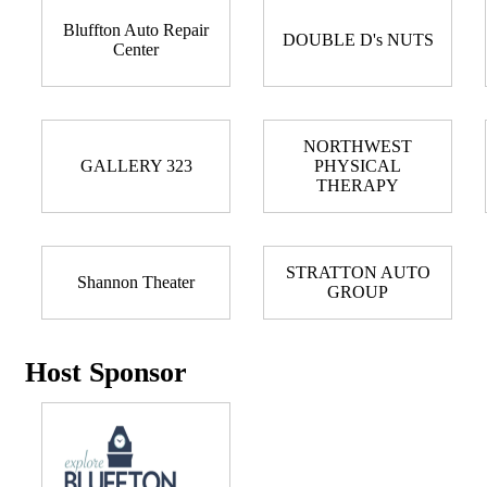
Bluffton Auto Repair
DOUBLE D's NUTS
Center
NORTHWEST
GALLERY 323
PHYSICAL
THERAPY
STRATTON AUTO
Shannon Theater
GROUP
Host Sponsor