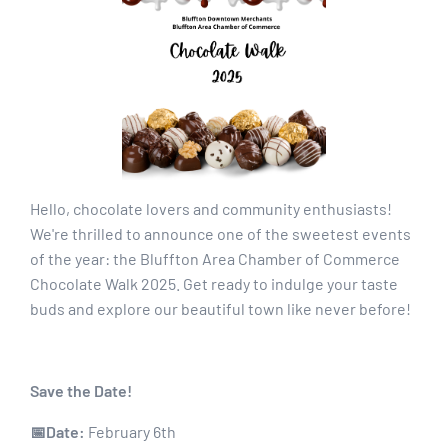
Hello, chocolate lovers and community enthusiasts!
We're thrilled to announce one of the sweetest events
of the year: the Bluffton Area Chamber of Commerce
Chocolate Walk 2025. Get ready to indulge your taste
buds and explore our beautiful town like never before!
Save the Date!
📅Date:
February 6th