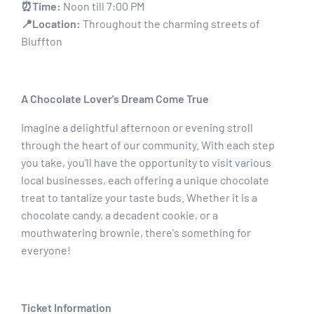
⏰Time:
Noon till 7:00 PM
📍Location:
Throughout the charming streets of
Bluffton
A Chocolate Lover's Dream Come True
Imagine a delightful afternoon or evening stroll
through the heart of our community. With each step
you take, you'll have the opportunity to visit various
local businesses, each offering a unique chocolate
treat to tantalize your taste buds. Whether it is a
chocolate candy, a decadent cookie, or a
mouthwatering brownie, there's something for
everyone!
Ticket Information