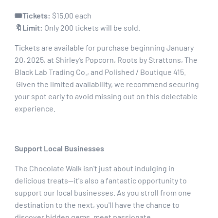
🎟Tickets:
$15.00 each
🔖Limit:
Only 200 tickets will be sold.
Tickets are available for purchase beginning January
20, 2025, at Shirley’s Popcorn, Roots by Strattons, The
Black Lab Trading Co., and Polished / Boutique 415.
Given the limited availability, we recommend securing
your spot early to avoid missing out on this delectable
experience.
Support Local Businesses
The Chocolate Walk isn't just about indulging in
delicious treats—it's also a fantastic opportunity to
support our local businesses. As you stroll from one
destination to the next, you'll have the chance to
discover hidden gems, meet passionate