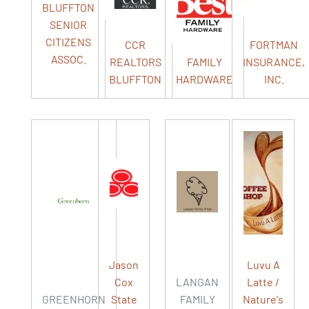
BLUFFTON
SENIOR
CITIZENS
CCR
FORTMAN
ASSOC.
REALTORS
FAMILY
INSURANCE,
BLUFFTON
HARDWARE
INC.
Jason
Luvu A
Cox
LANGAN
Latte /
GREENHORN
State
FAMILY
Nature's