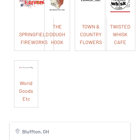
THE
TOWN &
TWISTED
SPRINGFIELD
DOUGH
COUNTRY
WHISK
FIREWORKS
HOOK
FLOWERS
CAFE
World
Goods
Etc
Bluffton, OH