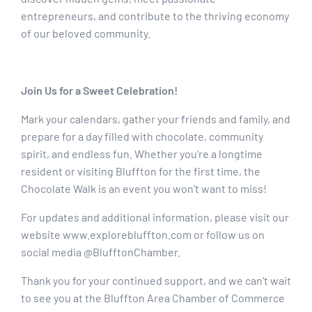
entrepreneurs, and contribute to the thriving economy
of our beloved community.
Join Us for a Sweet Celebration!
Mark your calendars, gather your friends and family, and
prepare for a day filled with chocolate, community
spirit, and endless fun. Whether you're a longtime
resident or visiting Bluffton for the first time, the
Chocolate Walk is an event you won't want to miss!
For updates and additional information, please visit our
website www.explorebluffton.com or follow us on
social media @BlufftonChamber.
Thank you for your continued support, and we can't wait
to see you at the Bluffton Area Chamber of Commerce