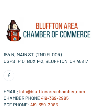
154 N. MAIN ST. (2ND FLOOR)
USPS: P.O. BOX 142, BLUFFTON, OH 45817
EMAIL:
Info@blufftonareachamber.com
CHAMBER PHONE
419-369-2985
BCE PHONE:
419-359-2985