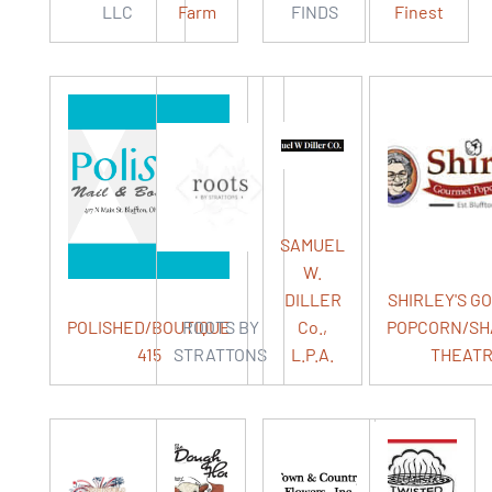
LLC
Farm
FINDS
Finest
SAMUEL
W.
DILLER
SHIRLEY'S G
POLISHED/BOUTIQUE
ROOTS BY
Co.,
POPCORN/S
415
STRATTONS
L.P.A.
THEAT