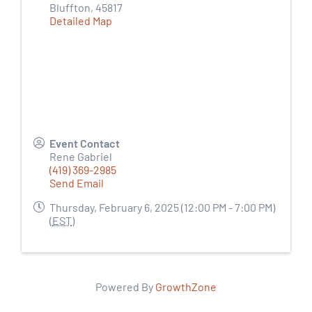
Bluffton
,
45817
Detailed Map
Event Contact
Rene Gabriel
(419) 369-2985
Send Email
Thursday, February 6, 2025 (12:00 PM - 7:00 PM)
(
EST
)
Powered By
GrowthZone