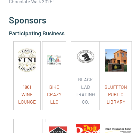
Chocolate Walk 2025!
Sponsors
Participating Business
BLACK
1861
BIKE
LAB
BLUFFTON
WINE
CRAZY
TRADING
PUBLIC
LOUNGE
LLC
CO.
LIBRARY