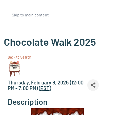
Skip to main content
Chocolate Walk 2025
Back to Search
Thursday, February 6, 2025 (12:00
PM - 7:00 PM) (
EST
)
Description