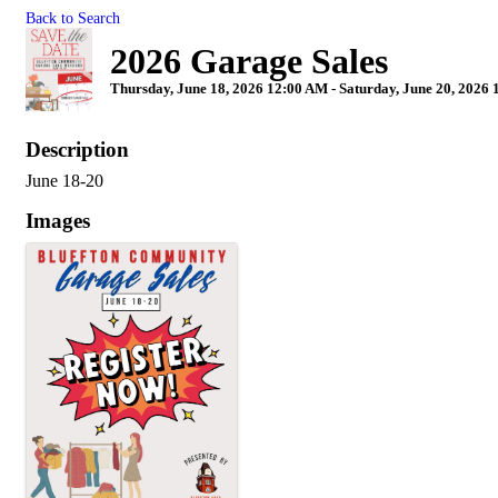
Back to Search
2026 Garage Sales
Thursday, June 18, 2026 12:00 AM - Saturday, June 20, 2026 
Description
June 18-20
Images