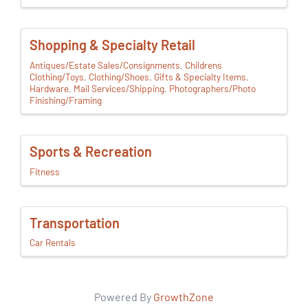
Shopping & Specialty Retail
Antiques/Estate Sales/Consignments
Childrens
Clothing/Toys
Clothing/Shoes
Gifts & Specialty Items
Hardware
Mail Services/Shipping
Photographers/Photo
Finishing/Framing
Sports & Recreation
Fitness
Transportation
Car Rentals
Powered By
GrowthZone