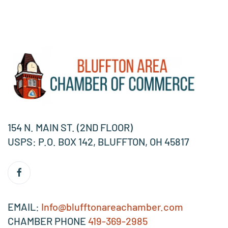
154 N. MAIN ST. (2ND FLOOR)
USPS: P.O. BOX 142, BLUFFTON, OH 45817
EMAIL:
Info@blufftonareachamber.com
CHAMBER PHONE
419-369-2985