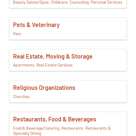
Beauty Salons/Spas
Childcare
Counseling
Personal Services
Pets & Veterinary
Pets
Real Estate, Moving & Storage
Apartments
Real Estate Services
Religious Organizations
Churches
Restaurants, Food & Beverages
Food & Beverage/Catering
Restaurants
Restaurants &
Specialty Dining