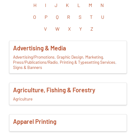
H
I
J
K
L
M
N
O
P
Q
R
S
T
U
V
W
X
Y
Z
Advertising & Media
Advertising/Promotions
Graphic Design
Marketing
Press/Publications/Radio
Printing & Typesetting Services
Signs & Banners
Agriculture, Fishing & Forestry
Agriculture
Apparel Printing