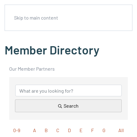
Skip to main content
Member Directory
Our Member Partners
Search
0-9
A
B
C
D
E
F
G
All