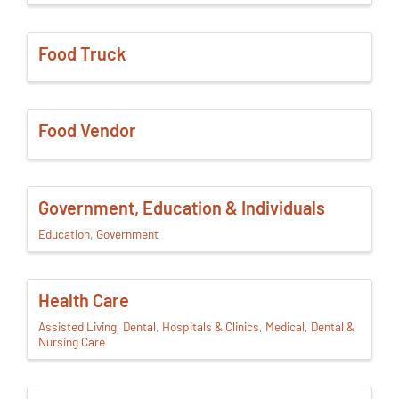
Food Truck
Food Vendor
Government, Education & Individuals
Education
Government
Health Care
Assisted Living
Dental
Hospitals & Clinics
Medical, Dental &
Nursing Care