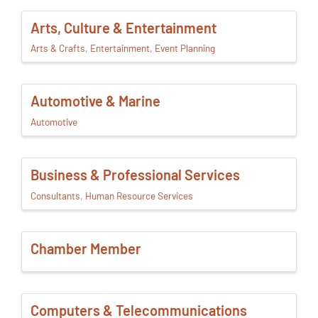
Arts, Culture & Entertainment
Arts & Crafts
Entertainment
Event Planning
Automotive & Marine
Automotive
Business & Professional Services
Consultants
Human Resource Services
Chamber Member
Computers & Telecommunications