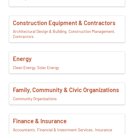
Construction Equipment & Contractors
Architectural Design & Building
Construction Management
Contractors
Energy
Clean Energy
Solar Energy
Family, Community & Civic Organizations
Community Organizations
Finance & Insurance
Accountants
Financial & Investment Services
Insurance