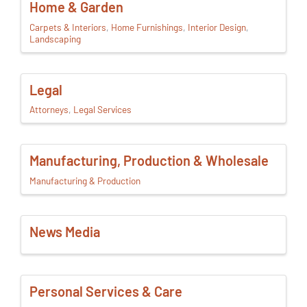
Home & Garden
Carpets & Interiors
Home Furnishings
Interior Design
Landscaping
Legal
Attorneys
Legal Services
Manufacturing, Production & Wholesale
Manufacturing & Production
News Media
Personal Services & Care